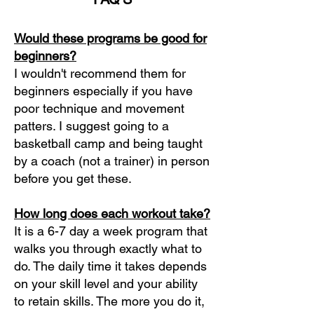
Would these programs be good for
beginners?
I wouldn't recommend them for
beginners especially if you have
poor technique and movement
patters. I suggest going to a
basketball camp and being taught
by a coach (not a trainer) in person
before you get these.
How long does each workout take?
It is a 6-7 day a week program that
walks you through exactly what to
do. The daily time it takes depends
on your skill level and your ability
to retain skills. The more you do it,