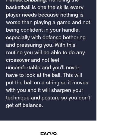
basketball is one the skills every
player needs because nothing is
worse than playing a game and not
being confident in your handle,
especially with defense bothering
and pressuring you. With this
routine you will be able to do any
crossover and not feel
uncomfortable and you'll never
have to look at the ball. This will
put the ball on a string so it moves
with you and it will sharpen your
technique and posture so you don't
get off balance.
FAQ'S