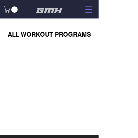
GMH
ALL WORKOUT PROGRAMS