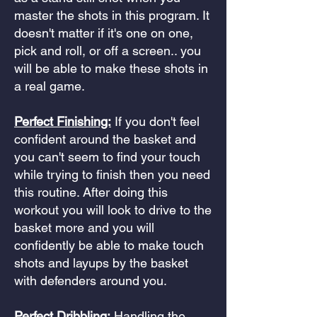
master the shots in this program. It
doesn't matter if it's one on one,
pick and roll, or off a screen.. you
will be able to make these shots in
a real game.
Perfect Finishing:
If you don't feel
confident around the basket and
you can't seem to find your touch
while trying to finish then you need
this routine. After doing this
workout you will look to drive to the
basket more and you will
confidently be able to make touch
shots and layups by the basket
with defenders around you.
Perfect Dribbling:
Handling the