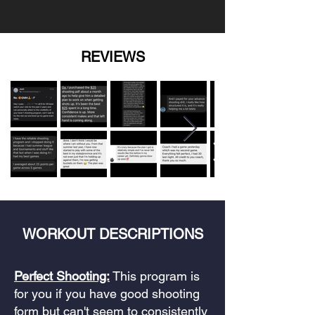
REVIEWS
WORKOUT DESCRIPTIONS
Perfect Shooting:
This program is
for you if you have good shooting
form but can't seem to consistently