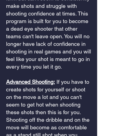
make shots and struggle with
shooting confidence at times. This
program is built for you to become
a dead eye shooter that other
teams can't leave open. You will no
longer have lack of confidence in
shooting in real games and you will
feel like your shot is meant to go in
every time you let it go.
Advanced Shooting:
If you have to
create shots for yourself or shoot
on the move a lot and you can't
seem to get hot when shooting
these shots then this is for you.
Shooting off the dribble and on the
move will become as comfortable
as a stand still shot when you