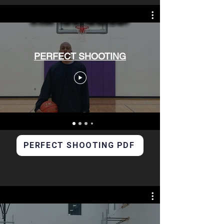
PERFECT SHOOTING
PERFECT SHOOTING PDF