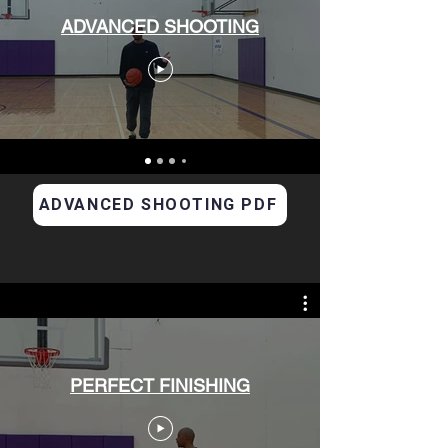
ADVANCED SHOOTING
ADVANCED SHOOTING PDF
PERFECT FINISHING