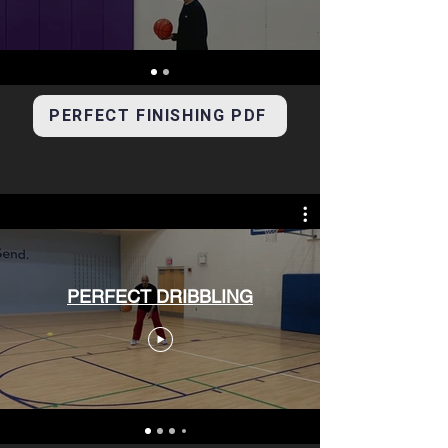
PERFECT FINISHING PDF
PERFECT DRIBBLING