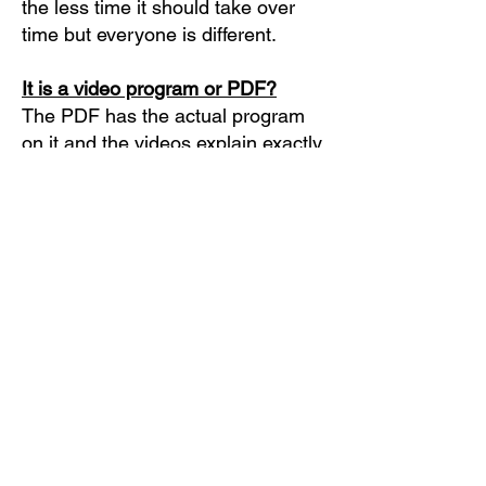
the less time it should take over
time but everyone is different.
It is a video program or PDF?
The PDF has the actual program
on it and the videos explain exactly
what's in them.
How long can I use these
workouts?
You can use them for as long as
you like. I suggest 4 to 8 weeks
before you start making any
changes. Once it gets too easy you
can start adding constraints and
more nuances shown in the
videos.